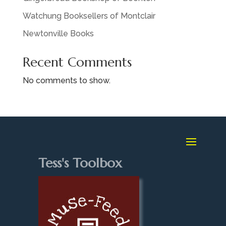
Watchung Booksellers of Montclair
Newtonville Books
Recent Comments
No comments to show.
Tess's Toolbox