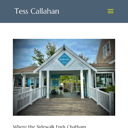
Where the Sidewalk Ends Chatham