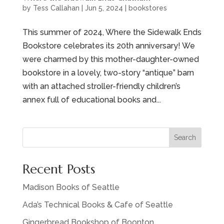
by
Tess Callahan
|
Jun 5, 2024
|
bookstores
This summer of 2024, Where the Sidewalk Ends
Bookstore celebrates its 20th anniversary! We
were charmed by this mother-daughter-owned
bookstore in a lovely, two-story “antique” barn
with an attached stroller-friendly children’s
annex full of educational books and...
Search
Recent Posts
Madison Books of Seattle
Ada’s Technical Books & Cafe of Seattle
Gingerbread Bookshop of Boonton