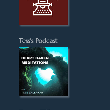
Tess's Podcast