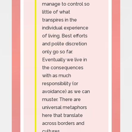
manage to control so
little of what
transpires in the
individual experience
of living. Best efforts
and polite discretion
only go so far.
Eventually we live in
the consequences
with as much
responsibility (or
avoidance) as we can
muster. There are
universal metaphors
here that translate
across borders and
cultures.