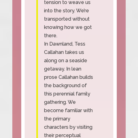
tension to weave us
into the story. We’re
transported without
knowing how we got
there.
In Dawnland, Tess
Callahan takes us
along on a seaside
getaway. In lean
prose Callahan builds
the background of
this perennial family
gathering. We
become familiar with
the primary
characters by visiting
their perceptual