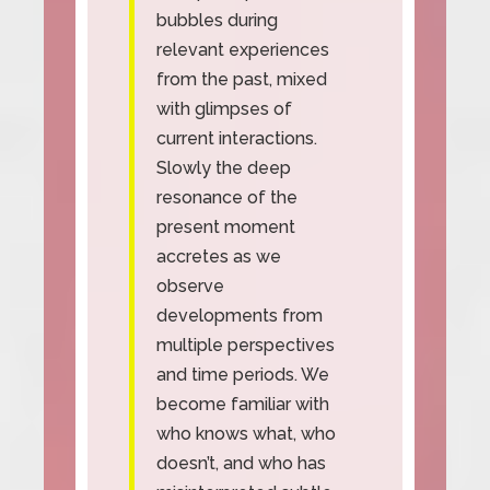
bubbles during
relevant experiences
from the past, mixed
with glimpses of
current interactions.
Slowly the deep
resonance of the
present moment
accretes as we
observe
developments from
multiple perspectives
and time periods. We
become familiar with
who knows what, who
doesn’t, and who has