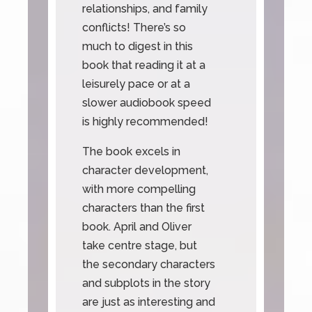
relationships, and family
conflicts! There’s so
much to digest in this
book that reading it at a
leisurely pace or at a
slower audiobook speed
is highly recommended!
The book excels in
character development,
with more compelling
characters than the first
book. April and Oliver
take centre stage, but
the secondary characters
and subplots in the story
are just as interesting and