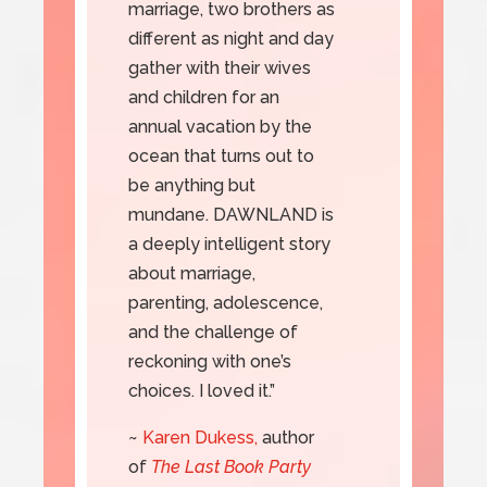
marriage, two brothers as
different as night and day
gather with their wives
and children for an
annual vacation by the
ocean that turns out to
be anything but
mundane. DAWNLAND is
a deeply intelligent story
about marriage,
parenting, adolescence,
and the challenge of
reckoning with one’s
choices. I loved it.”
~
Karen Dukess,
author
of
The Last Book Party