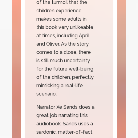
of the turmoil that the
children experience
makes some adults in
this book very unlikeable
at times, including April
and Oliver. As the story
comes to a close, there
is still much uncertainty
for the future well-being
of the children, perfectly
mimicking a real-life
scenario.
Narrator Xe Sands does a
great job narrating this
audiobook. Sands uses a
sardonic, matter-of-fact