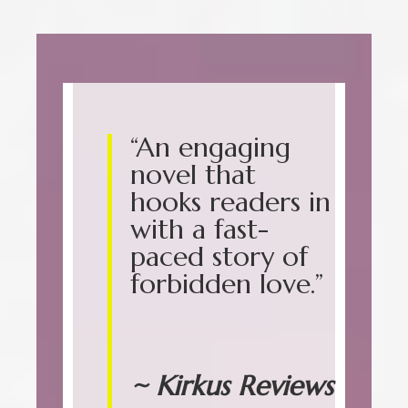
“An engaging
novel that
hooks readers in
with a fast-
paced story of
forbidden love.”
~ Kirkus Reviews