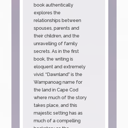
book authentically
explores the
relationships between
spouses, parents and
their children, and the
unravelling of family
secrets. As in the first
book, the writing is
eloquent and extremely
vivid. “Dawnland” is the
Wampanoag name for
the land in Cape Cod
where much of the story
takes place, and this
majestic setting has as
much of a compelling