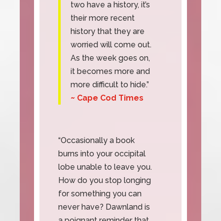
two have a history, it’s
their more recent
history that they are
worried will come out.
As the week goes on,
it becomes more and
more difficult to hide.”
~ Cape Cod Times
“Occasionally a book
burns into your occipital
lobe unable to leave you.
How do you stop longing
for something you can
never have? Dawnland is
a poignant reminder that