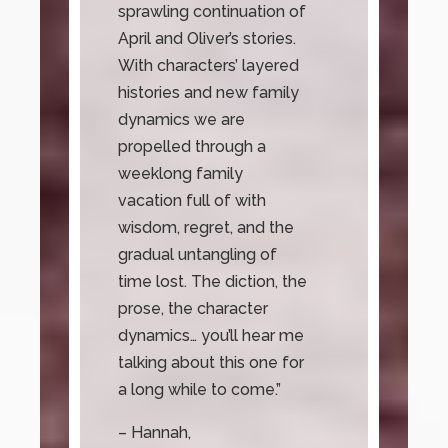
sprawling continuation of
April and Oliver’s stories.
With characters’ layered
histories and new family
dynamics we are
propelled through a
weeklong family
vacation full of with
wisdom, regret, and the
gradual untangling of
time lost. The diction, the
prose, the character
dynamics… you’ll hear me
talking about this one for
a long while to come.”
– Hannah,