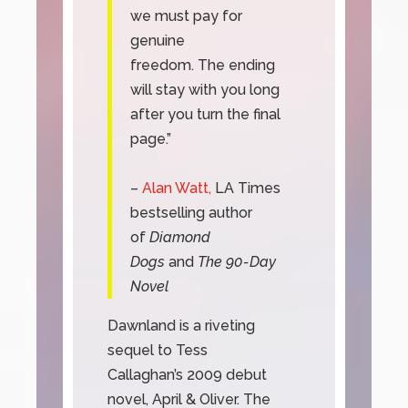
we must pay for
genuine
freedom. The ending
will stay with you long
after you turn the final
page.”
–
Alan Watt,
LA Times
bestselling author
of
Diamond
Dogs
and
The 90-Day
Novel
Dawnland is a riveting
sequel to Tess
Callaghan’s 2009 debut
novel, April & Oliver. The