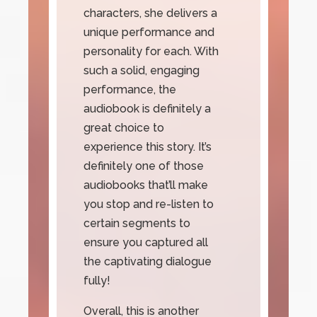
characters, she delivers a
unique performance and
personality for each. With
such a solid, engaging
performance, the
audiobook is definitely a
great choice to
experience this story. It’s
definitely one of those
audiobooks that’ll make
you stop and re-listen to
certain segments to
ensure you captured all
the captivating dialogue
fully!
Overall, this is another