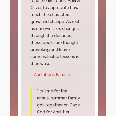
read the first book, April &
Oliver, to appreciate how
much the characters
grow and change. As real
as our own life’s changes
through the decades,
these books are thought-
provoking and leave
some valuable lessons in
their wake!
~ Audiobook Fanatic
“It’s time for the
annual summer family
get-together on Cape
Cod for April, her