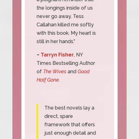
the longings inside of us
never go away. Tess
Callahan killed me softly
with this book. My heart is
still in her hands.”
~
Tarryn Fisher
, NY
Times Bestselling Author
of
The Wives
and
Good
Half Gone
.
The best novels lay a
direct, spare
framework that offers
just enough detail and