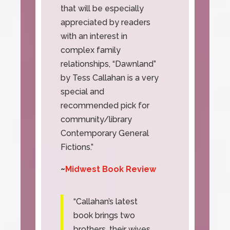
that will be especially
appreciated by readers
with an interest in
complex family
relationships, “Dawnland”
by Tess Callahan is a very
special and
recommended pick for
community/library
Contemporary General
Fictions.”
~
Midwest Book Review
“Callahan’s latest
book brings two
brothers, their wives