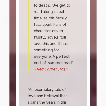
to death… We get to
read along in real-
time, as this family
falls apart. Fans of
character-driven,
twisty… novels, will
love this one. It has
something for
everyone. A perfect
end-of-summer read.”
~
Red Carpet Crash
“An exemplary tale of
love and betrayal that
spans the years in this