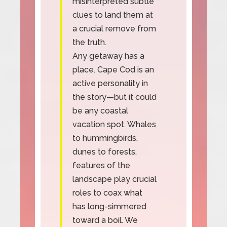
misinterpreted subtle
clues to land them at
a crucial remove from
the truth.
Any getaway has a
place. Cape Cod is an
active personality in
the story—but it could
be any coastal
vacation spot. Whales
to hummingbirds,
dunes to forests,
features of the
landscape play crucial
roles to coax what
has long-simmered
toward a boil. We