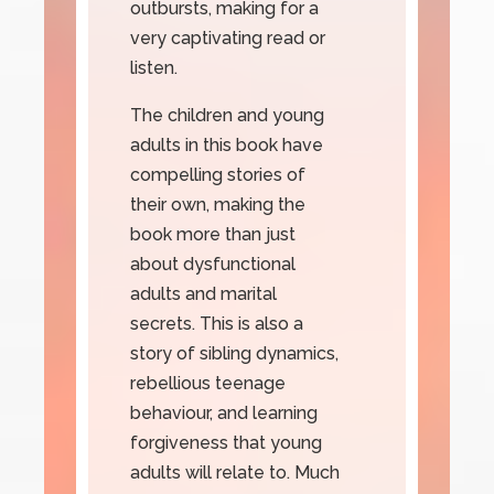
outbursts, making for a
very captivating read or
listen.
The children and young
adults in this book have
compelling stories of
their own, making the
book more than just
about dysfunctional
adults and marital
secrets. This is also a
story of sibling dynamics,
rebellious teenage
behaviour, and learning
forgiveness that young
adults will relate to. Much