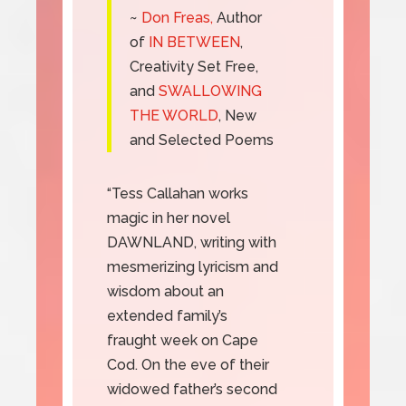
~
Don Freas,
Author
of
IN BETWEEN
,
Creativity Set Free,
and
SWALLOWING
THE WORLD
, New
and Selected Poems
“Tess Callahan works
magic in her novel
DAWNLAND, writing with
mesmerizing lyricism and
wisdom about an
extended family’s
fraught week on Cape
Cod. On the eve of their
widowed father’s second