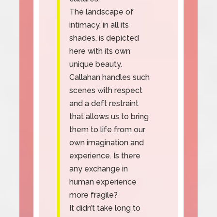
The landscape of
intimacy, in all its
shades, is depicted
here with its own
unique beauty.
Callahan handles such
scenes with respect
and a deft restraint
that allows us to bring
them to life from our
own imagination and
experience. Is there
any exchange in
human experience
more fragile?
It didn’t take long to