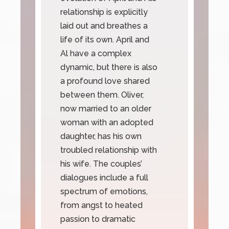
relationship is explicitly
laid out and breathes a
life of its own. April and
Al have a complex
dynamic, but there is also
a profound love shared
between them. Oliver,
now married to an older
woman with an adopted
daughter, has his own
troubled relationship with
his wife. The couples’
dialogues include a full
spectrum of emotions,
from angst to heated
passion to dramatic