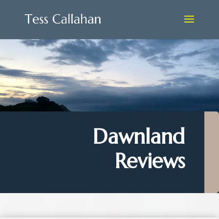
Dawnland
Reviews