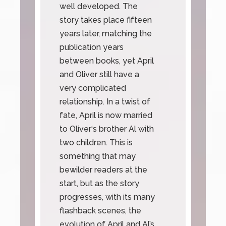
well developed. The
story takes place fifteen
years later, matching the
publication years
between books, yet April
and Oliver still have a
very complicated
relationship. In a twist of
fate, April is now married
to Oliver‘s brother Al with
two children. This is
something that may
bewilder readers at the
start, but as the story
progresses, with its many
flashback scenes, the
evolution of April and Al’s