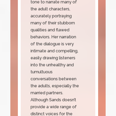
tone to narrate many of
the adult characters,
accurately portraying
many of their stubborn
qualities and flawed
behaviors. Her narration
of the dialogue is very
intimate and compelling,
easily drawing listeners
into the unhealthy and
tumultuous
conversations between
the adults, especially the
married partners.
Although Sands doesn’t
provide a wide range of
distinct voices for the