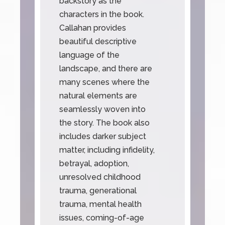
backstory as the
characters in the book.
Callahan provides
beautiful descriptive
language of the
landscape, and there are
many scenes where the
natural elements are
seamlessly woven into
the story. The book also
includes darker subject
matter, including infidelity,
betrayal, adoption,
unresolved childhood
trauma, generational
trauma, mental health
issues, coming-of-age