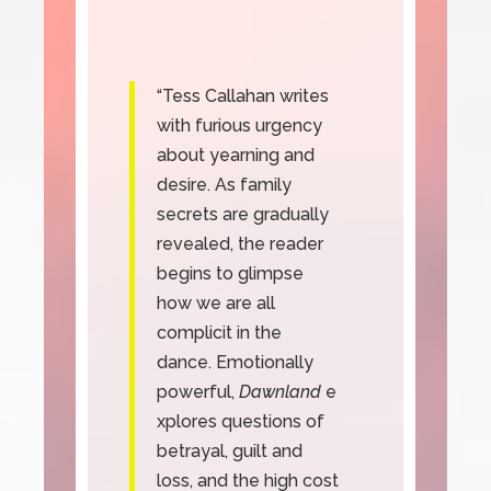
“Tess Callahan writes
with furious urgency
about yearning and
desire. As family
secrets are gradually
revealed, the reader
begins to glimpse
how we are all
complicit in the
dance. Emotionally
powerful,
Dawnland
e
xplores questions of
betrayal, guilt and
loss, and the high cost