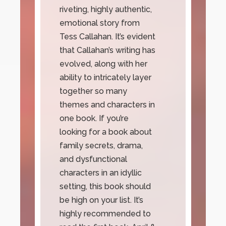
riveting, highly authentic,
emotional story from
Tess Callahan. It’s evident
that Callahan’s writing has
evolved, along with her
ability to intricately layer
together so many
themes and characters in
one book. If you’re
looking for a book about
family secrets, drama,
and dysfunctional
characters in an idyllic
setting, this book should
be high on your list. It’s
highly recommended to