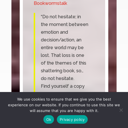
Bookwormstalk
“
Do not hesitate; in
the moment between
emotion and
decision/action, an
entire world may be
lost. That loss is one
of the themes of this
shattering book, so…
do not hesitate.
Find yourself a copy
and let yourself
We use cookies to ensure that we give you the best
drown in the churning
experience on our website. If you continue to use this site we
net of Callahan’s
will assume that you are happy with it.
characters, their
Ok
Privacy policy
relationships, and the