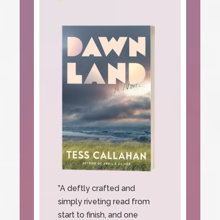
”A deftly crafted and
simply riveting read from
start to finish, and one