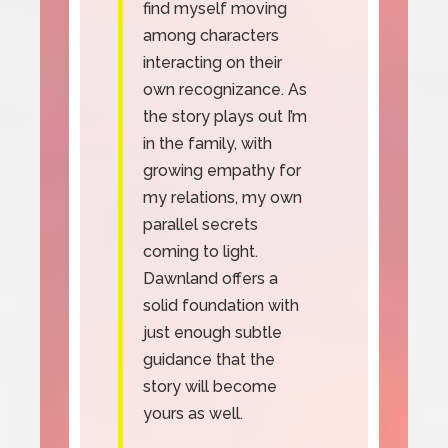
find myself moving
among characters
interacting on their
own recognizance. As
the story plays out I’m
in the family, with
growing empathy for
my relations, my own
parallel secrets
coming to light.
Dawnland offers a
solid foundation with
just enough subtle
guidance that the
story will become
yours as well.