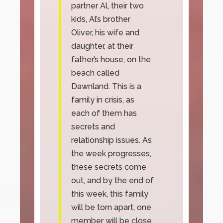
partner Al, their two
kids, Al’s brother
Oliver, his wife and
daughter, at their
father’s house, on the
beach called
Dawnland. This is a
family in crisis, as
each of them has
secrets and
relationship issues. As
the week progresses,
these secrets come
out, and by the end of
this week, this family
will be torn apart, one
member will be close