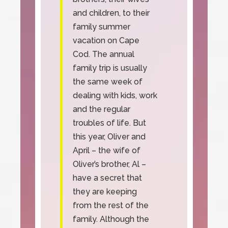
and children, to their
family summer
vacation on Cape
Cod. The annual
family trip is usually
the same week of
dealing with kids, work
and the regular
troubles of life. But
this year, Oliver and
April – the wife of
Oliver’s brother, Al –
have a secret that
they are keeping
from the rest of the
family. Although the