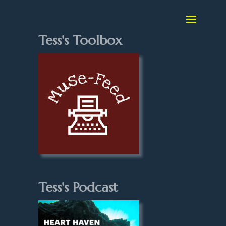
Tess's Toolbox
Tess's Podcast