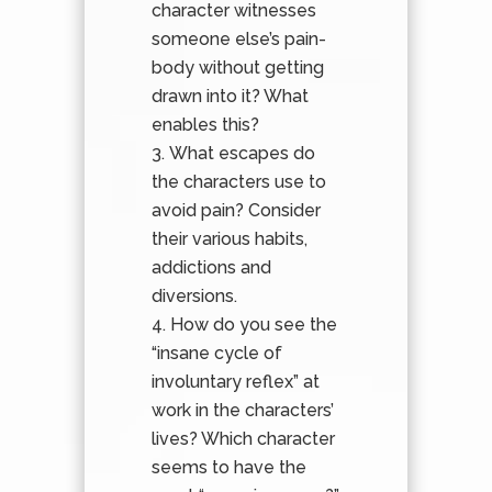
character witnesses
someone else’s pain-
body without getting
drawn into it? What
enables this?
What escapes do
the characters use to
avoid pain? Consider
their various habits,
addictions and
diversions.
How do you see the
“insane cycle of
involuntary reflex” at
work in the characters’
lives? Which character
seems to have the