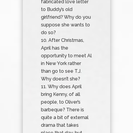
fabricated love letter
to Buddy’s old
girlfriend? Why do you
suppose she wants to
do so?
After Christmas,
April has the
opportunity to meet Al
in New York rather
than go to see T.J.
Why doesn’t she?
Why does April
bring Kenny, of all
people, to Oliver’s
barbeque? There is
quite a bit of external
drama that takes
place that day, but