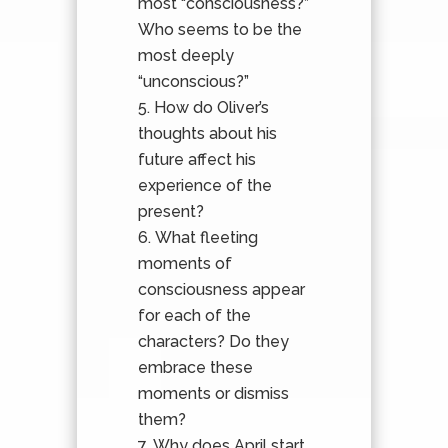
most “consciousness?”
Who seems to be the
most deeply
“unconscious?”
How do Oliver’s
thoughts about his
future affect his
experience of the
present?
What fleeting
moments of
consciousness appear
for each of the
characters? Do they
embrace these
moments or dismiss
them?
Why does April start