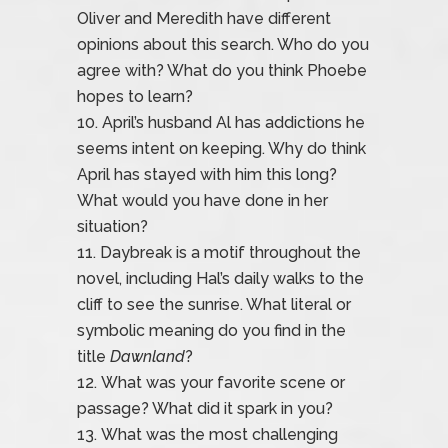
Oliver and Meredith have different
opinions about this search. Who do you
agree with? What do you think Phoebe
hopes to learn?
April’s husband Al has addictions he
seems intent on keeping. Why do think
April has stayed with him this long?
What would you have done in her
situation?
Daybreak is a motif throughout the
novel, including Hal’s daily walks to the
cliff to see the sunrise. What literal or
symbolic meaning do you find in the
title
Dawnland
?
What was your favorite scene or
passage? What did it spark in you?
What was the most challenging