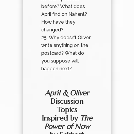
before? What does
April find on Nahant?
How have they
changed?
Why doesn’t Oliver
write anything on the
postcard? What do
you suppose will
happen next?
April & Oliver
Discussion
Topics
Inspired by
The
Power of Now