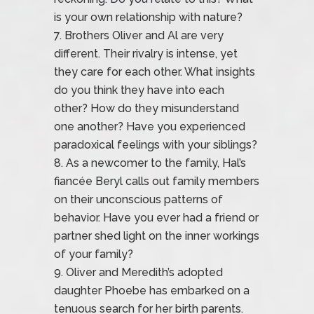
is your own relationship with nature?
Brothers Oliver and Al are very
different. Their rivalry is intense, yet
they care for each other. What insights
do you think they have into each
other? How do they misunderstand
one another? Have you experienced
paradoxical feelings with your siblings?
As a newcomer to the family, Hal’s
fiancée Beryl calls out family members
on their unconscious patterns of
behavior. Have you ever had a friend or
partner shed light on the inner workings
of your family?
Oliver and Meredith’s adopted
daughter Phoebe has embarked on a
tenuous search for her birth parents.