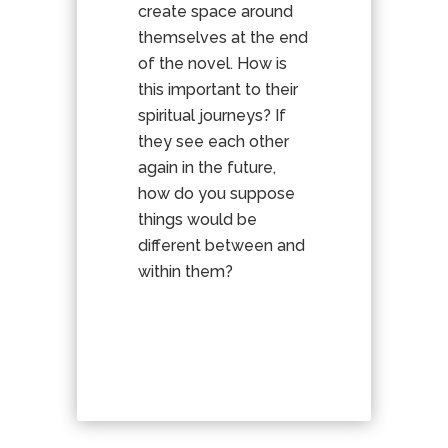
create space around
themselves at the end
of the novel. How is
this important to their
spiritual journeys? If
they see each other
again in the future,
how do you suppose
things would be
different between and
within them?