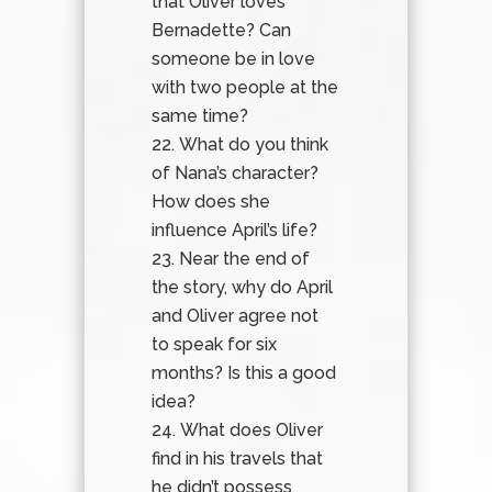
that Oliver loves
Bernadette? Can
someone be in love
with two people at the
same time?
What do you think
of Nana’s character?
How does she
influence April’s life?
Near the end of
the story, why do April
and Oliver agree not
to speak for six
months? Is this a good
idea?
What does Oliver
find in his travels that
he didn’t possess