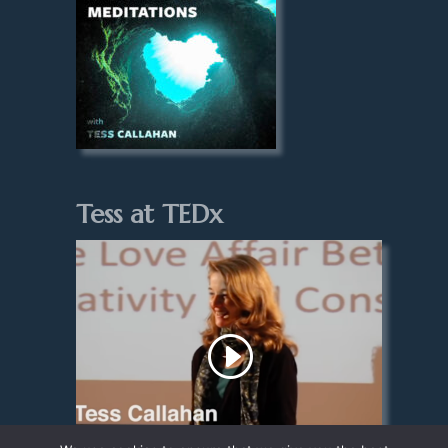
Tess at TEDx