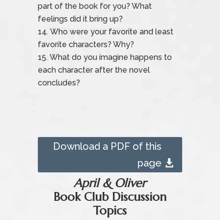
part of the book for you? What
feelings did it bring up?
Who were your favorite and least
favorite characters? Why?
What do you imagine happens to
each character after the novel
concludes?
Download a PDF of this
page
April & Oliver
Book Club Discussion
Topics