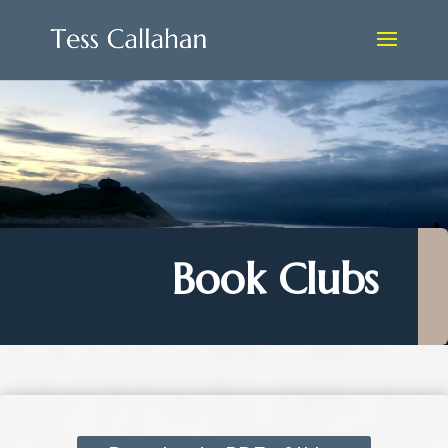
Book Clubs