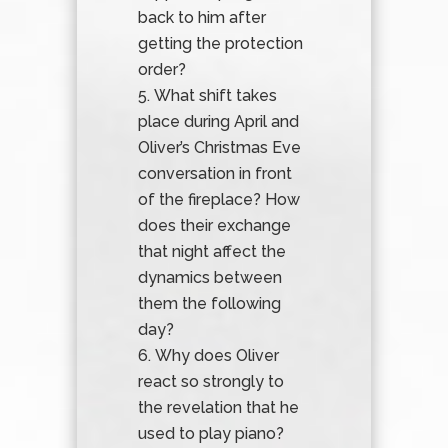
back to him after
getting the protection
order?
What shift takes
place during April and
Oliver’s Christmas Eve
conversation in front
of the fireplace? How
does their exchange
that night affect the
dynamics between
them the following
day?
Why does Oliver
react so strongly to
the revelation that he
used to play piano?