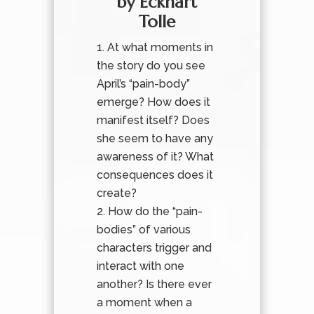
by Eckhart
Tolle
At what moments in
the story do you see
April’s “pain-body”
emerge? How does it
manifest itself? Does
she seem to have any
awareness of it? What
consequences does it
create?
How do the “pain-
bodies” of various
characters trigger and
interact with one
another? Is there ever
a moment when a