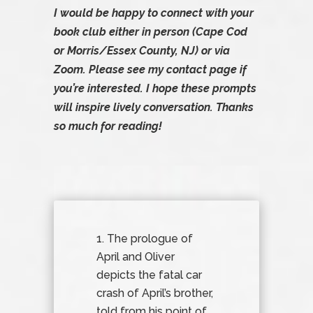
I would be happy to connect with your
book club either in person (Cape Cod
or Morris/Essex County, NJ) or via
Zoom. Please see my
contact page
if
you’re interested. I hope these prompts
will inspire lively conversation. Thanks
so much for reading!
The prologue of
April and Oliver
depicts the fatal car
crash of April’s brother,
told from his point of