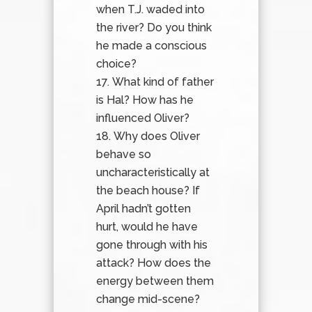
when T.J. waded into
the river? Do you think
he made a conscious
choice?
What kind of father
is Hal? How has he
influenced Oliver?
Why does Oliver
behave so
uncharacteristically at
the beach house? If
April hadn’t gotten
hurt, would he have
gone through with his
attack? How does the
energy between them
change mid-scene?