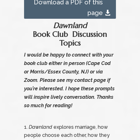
Download a PDF of this
page
Dawnland
Book Club Discussion
Topics
I would be happy to connect with your
book club either in person (Cape Cod
or Morris/Essex County, NJ) or via
Zoom. Please see my
contact page
if
you’re interested. I hope these prompts
will inspire lively conversation. Thanks
so much for reading!
Dawnland
explores marriage, how
people choose each other, how they