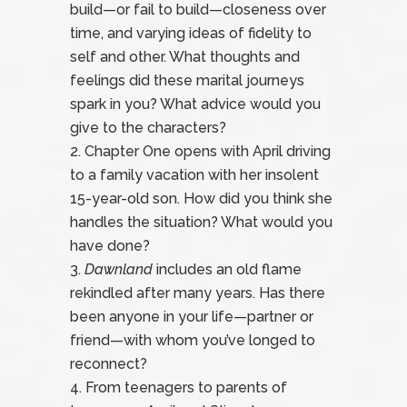
build—or fail to build—closeness over
time, and varying ideas of fidelity to
self and other. What thoughts and
feelings did these marital journeys
spark in you? What advice would you
give to the characters?
Chapter One opens with April driving
to a family vacation with her insolent
15-year-old son. How did you think she
handles the situation? What would you
have done?
Dawnland
includes an old flame
rekindled after many years. Has there
been anyone in your life—partner or
friend—with whom you’ve longed to
reconnect?
From teenagers to parents of