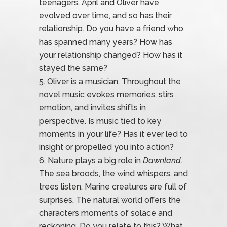
teenagers, April and Oliver have
evolved over time, and so has their
relationship. Do you have a friend who
has spanned many years? How has
your relationship changed? How has it
stayed the same?
Oliver is a musician. Throughout the
novel music evokes memories, stirs
emotion, and invites shifts in
perspective. Is music tied to key
moments in your life? Has it ever led to
insight or propelled you into action?
Nature plays a big role in
Dawnland
.
The sea broods, the wind whispers, and
trees listen. Marine creatures are full of
surprises. The natural world offers the
characters moments of solace and
reckoning. Do you relate to this? What