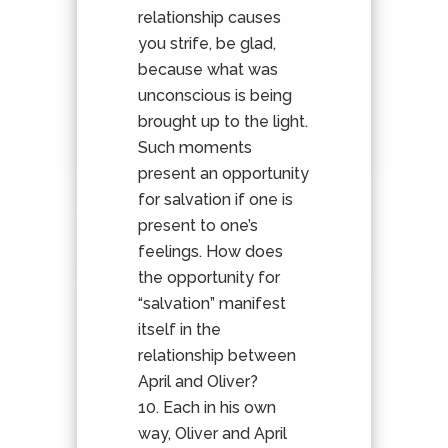
relationship causes
you strife, be glad,
because what was
unconscious is being
brought up to the light.
Such moments
present an opportunity
for salvation if one is
present to one’s
feelings. How does
the opportunity for
“salvation” manifest
itself in the
relationship between
April and Oliver?
Each in his own
way, Oliver and April