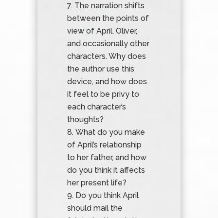
The narration shifts
between the points of
view of April, Oliver,
and occasionally other
characters. Why does
the author use this
device, and how does
it feel to be privy to
each character’s
thoughts?
What do you make
of April’s relationship
to her father, and how
do you think it affects
her present life?
Do you think April
should mail the