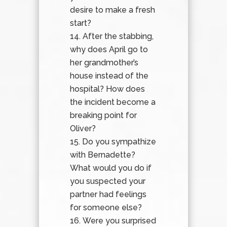
desire to make a fresh
start?
After the stabbing,
why does April go to
her grandmother’s
house instead of the
hospital? How does
the incident become a
breaking point for
Oliver?
Do you sympathize
with Bernadette?
What would you do if
you suspected your
partner had feelings
for someone else?
Were you surprised