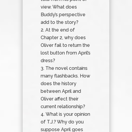
view. What does
Buddy’s perspective
add to the story?
At the end of
Chapter 2, why does
Oliver fail to return the
lost button from April’s
dress?
The novel contains
many flashbacks. How
does the history
between April and
Oliver affect their
current relationship?
What is your opinion
of T.J.? Why do you
suppose April goes