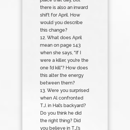
there is also an inward
shift for April. How
would you describe
this change?
What does April
mean on page 143
when she says, “If I
were a killer, you’re the
one I’d kill”? How does
this alter the energy
between them?
Were you surprised
when Al confronted
T.J. in Hal’s backyard?
Do you think he did
the right thing? Did
you believe in T.J.’s