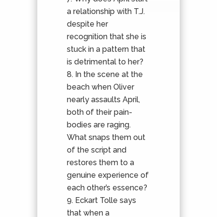
a relationship with T.J.
despite her
recognition that she is
stuck in a pattern that
is detrimental to her?
In the scene at the
beach when Oliver
nearly assaults April,
both of their pain-
bodies are raging.
What snaps them out
of the script and
restores them to a
genuine experience of
each other’s essence?
Eckart Tolle says
that when a