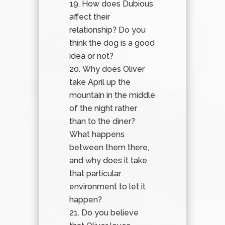
How does Dubious
affect their
relationship? Do you
think the dog is a good
idea or not?
Why does Oliver
take April up the
mountain in the middle
of the night rather
than to the diner?
What happens
between them there,
and why does it take
that particular
environment to let it
happen?
Do you believe