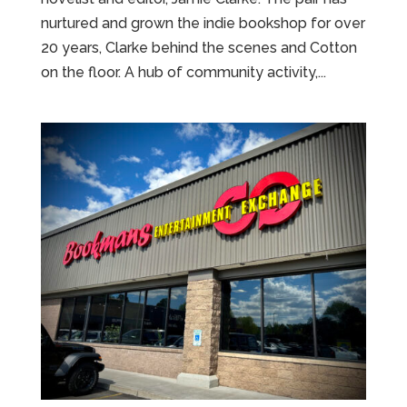
nurtured and grown the indie bookshop for over
20 years, Clarke behind the scenes and Cotton
on the floor. A hub of community activity,...