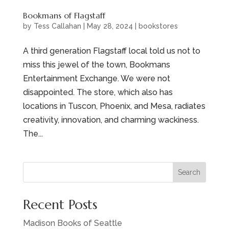
Bookmans of Flagstaff
by
Tess Callahan
|
May 28, 2024
|
bookstores
A third generation Flagstaff local told us not to
miss this jewel of the town, Bookmans
Entertainment Exchange. We were not
disappointed. The store, which also has
locations in Tuscon, Phoenix, and Mesa, radiates
creativity, innovation, and charming wackiness.
The...
Search
Recent Posts
Madison Books of Seattle