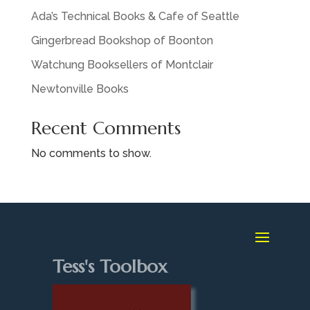
Ada’s Technical Books & Cafe of Seattle
Gingerbread Bookshop of Boonton
Watchung Booksellers of Montclair
Newtonville Books
Recent Comments
No comments to show.
Tess's Toolbox