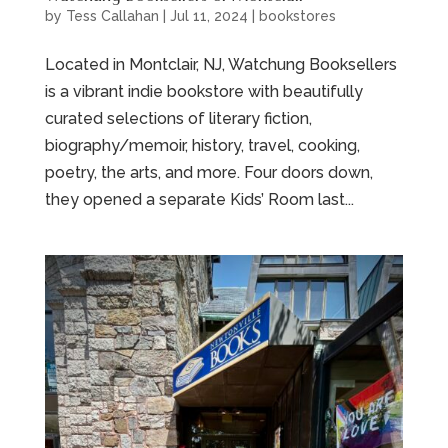
by
Tess Callahan
|
Jul 11, 2024
|
bookstores
Located in Montclair, NJ, Watchung Booksellers
is a vibrant indie bookstore with beautifully
curated selections of literary fiction,
biography/memoir, history, travel, cooking,
poetry, the arts, and more. Four doors down,
they opened a separate Kids’ Room last...