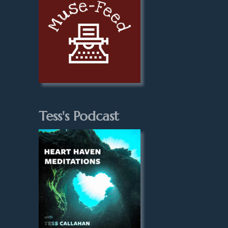
Tess's Podcast