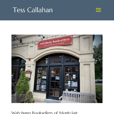
Watchung Booksellers of Montclair