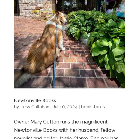
Newtonville Books
by
Tess Callahan
|
Jul 10, 2024
|
bookstores
Owner Mary Cotton runs the magnificent
Newtonville Books with her husband, fellow
novelist and editor, Jamie Clarke. The pair has