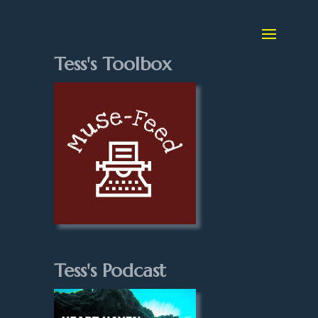
Tess's Toolbox
Tess's Podcast