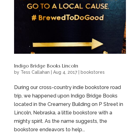
Indigo Bridge Books Lincoln
by
Tess Callahan
|
Aug 4, 2017
|
bookstores
During our cross-country indie bookstore road
trip, we happened upon Indigo Bridge Books
located in the Creamery Building on P Street in
Lincoln, Nebraska, a little bookstore with a
mighty spirit. As the name suggests, the
bookstore endeavors to help...