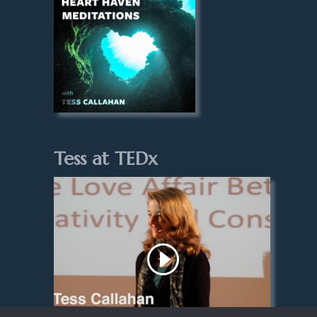
Tess at TEDx