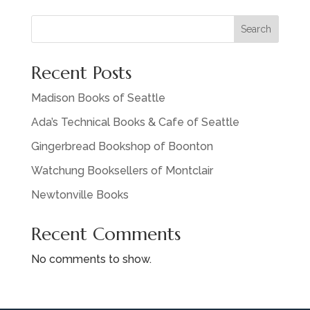
Search
Recent Posts
Madison Books of Seattle
Ada’s Technical Books & Cafe of Seattle
Gingerbread Bookshop of Boonton
Watchung Booksellers of Montclair
Newtonville Books
Recent Comments
No comments to show.