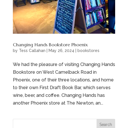
Changing Hands Bookstore Phoenix
by
Tess Callahan
|
May 26, 2024
|
bookstores
We had the pleasure of visiting Changing Hands
Bookstore on West Camelback Road in
Phoenix, one of their three locations, and home
to their own First Draft Book Bar, which serves
wine, beer, and coffee. Changing Hands has
another Phoenix store at The Newton, an...
Search