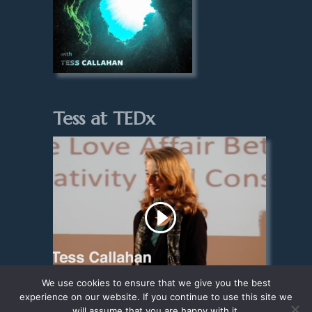
Tess at TEDx
We use cookies to ensure that we give you the best
experience on our website. If you continue to use this site we
will assume that you are happy with it.