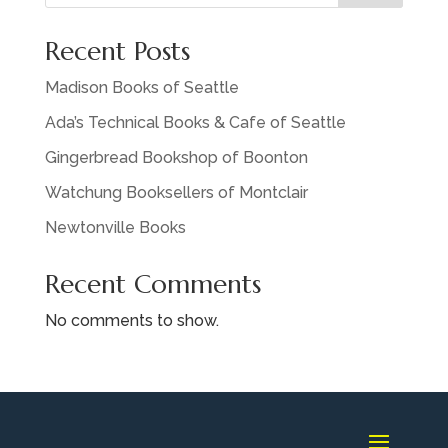
Recent Posts
Madison Books of Seattle
Ada’s Technical Books & Cafe of Seattle
Gingerbread Bookshop of Boonton
Watchung Booksellers of Montclair
Newtonville Books
Recent Comments
No comments to show.