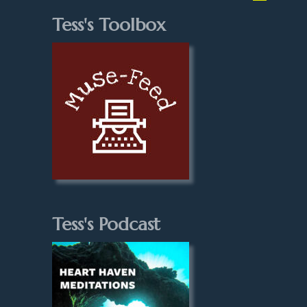
Tess's Toolbox
Tess's Podcast