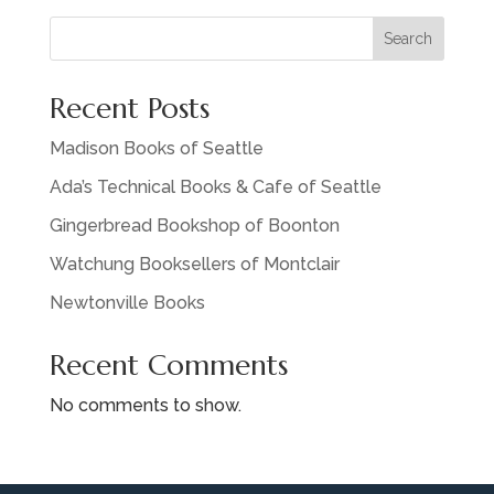
Search
Recent Posts
Madison Books of Seattle
Ada’s Technical Books & Cafe of Seattle
Gingerbread Bookshop of Boonton
Watchung Booksellers of Montclair
Newtonville Books
Recent Comments
No comments to show.