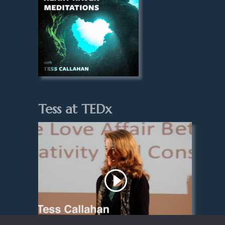
Tess at TEDx