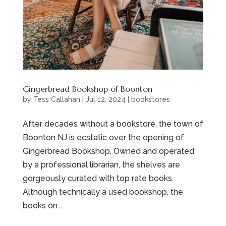
Gingerbread Bookshop of Boonton
by
Tess Callahan
|
Jul 12, 2024
|
bookstores
After decades without a bookstore, the town of
Boonton NJ is ecstatic over the opening of
Gingerbread Bookshop. Owned and operated
by a professional librarian, the shelves are
gorgeously curated with top rate books.
Although technically a used bookshop, the
books on...