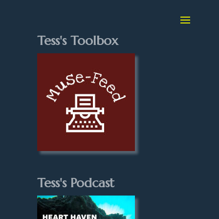
Tess's Toolbox
Tess's Podcast