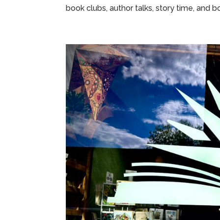
book clubs, author talks, story time, and bo