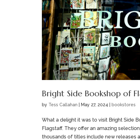
Bright Side Bookshop of Fl
by
Tess Callahan
|
May 27, 2024
|
bookstores
What a delight it was to visit Bright Sid
Flagstaff. They offer an amazing selection 
thousands of titles include new releases an