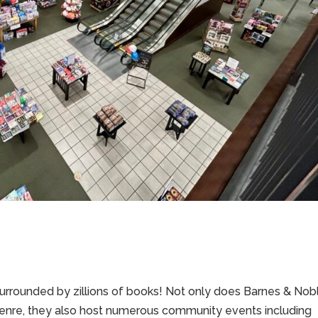
g surrounded by zillions of books! Not only does Barnes & Nob
genre, they also host numerous community events including