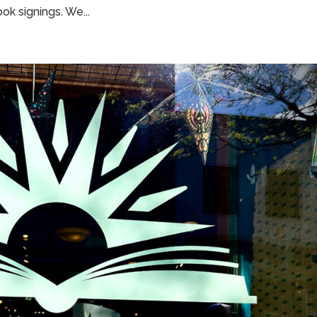
ok signings. We...