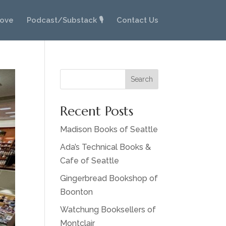
Love
Podcast/Substack 🎙️
Contact Us
Search
Recent Posts
Madison Books of Seattle
Ada’s Technical Books &
Cafe of Seattle
Gingerbread Bookshop of
Boonton
Watchung Booksellers of
Montclair