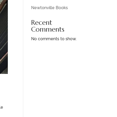
Newtonville Books
Recent
Comments
No comments to show.
le