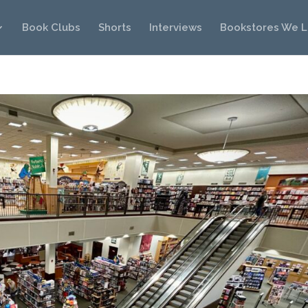
Book Clubs
Shorts
Interviews
Bookstores We 