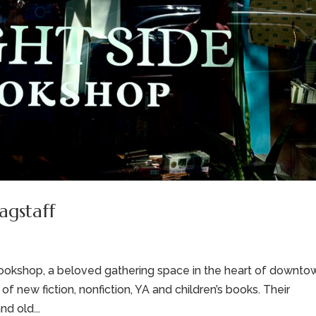
agstaff
e Bookshop, a beloved gathering space in the heart of downto
of new fiction, nonfiction, YA and children’s books. Their
d old...