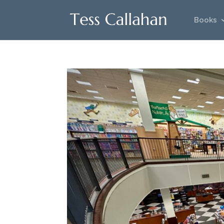
Books