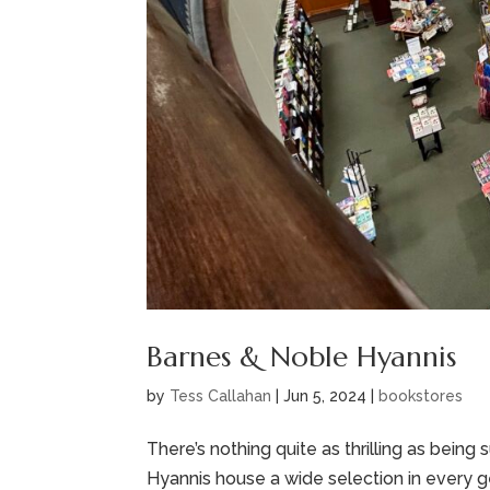
Barnes & Noble Hyannis
by
Tess Callahan
|
Jun 5, 2024
|
bookstores
There’s nothing quite as thrilling as bein
Hyannis house a wide selection in every 