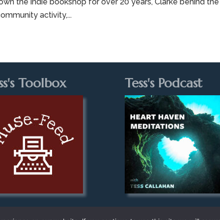
rown the indie bookshop for over 20 years, Clarke behind the
ommunity activity,...
ss's Toolbox
Tess's Podcast