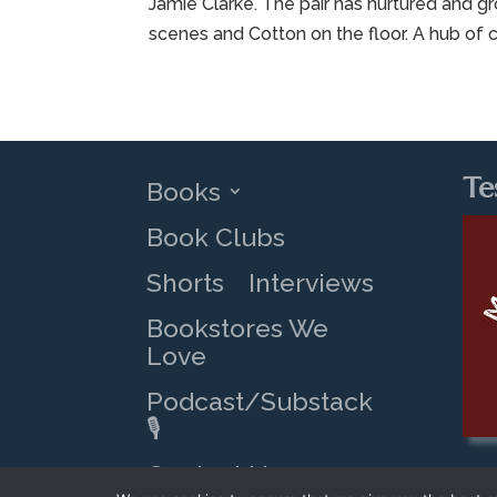
Jamie Clarke. The pair has nurtured and g
scenes and Cotton on the floor. A hub of c
Te
Books
Book Clubs
Shorts
Interviews
Bookstores We
Love
Podcast/Substack
🎙️
Contact Us