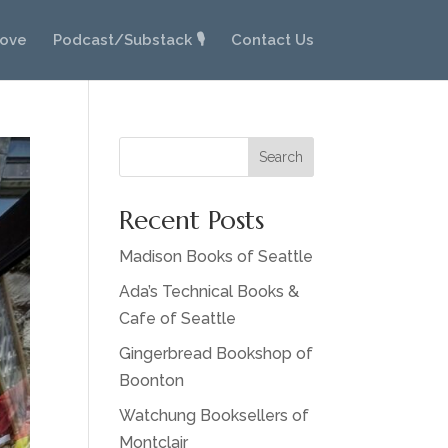
Love
Podcast/Substack 🎙️
Contact Us
Search
Recent Posts
Madison Books of Seattle
Ada’s Technical Books &
Cafe of Seattle
Gingerbread Bookshop of
Boonton
Watchung Booksellers of
Montclair