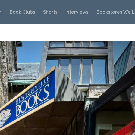
Book Clubs
Shorts
Interviews
Bookstores We 