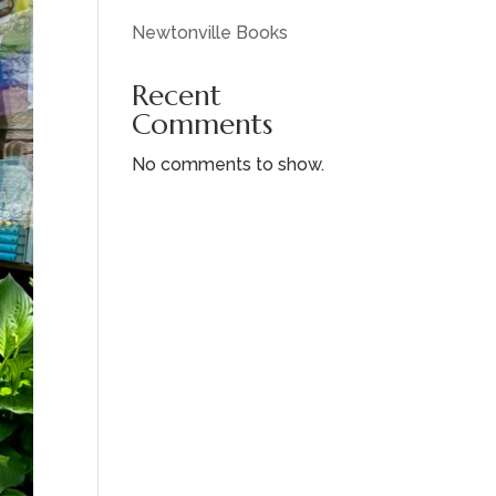
Newtonville Books
Recent
Comments
No comments to show.