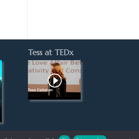
Tess at TEDx