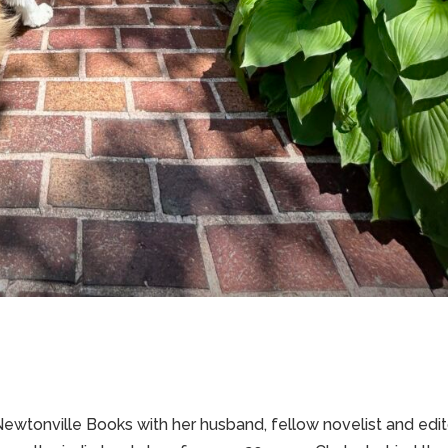
wtonville Books with her husband, fellow novelist and edit