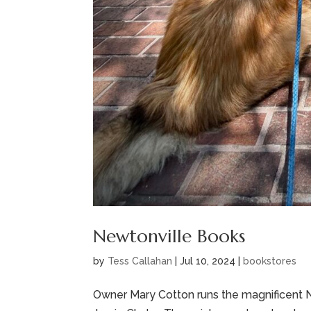
Newtonville Books
by
Tess Callahan
|
Jul 10, 2024
|
bookstores
Owner Mary Cotton runs the magnificent Ne