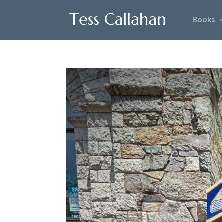
Books