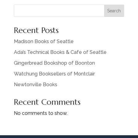
Search
Recent Posts
Madison Books of Seattle
Ada’s Technical Books & Cafe of Seattle
Gingerbread Bookshop of Boonton
Watchung Booksellers of Montclair
Newtonville Books
Recent Comments
No comments to show.