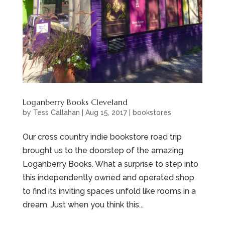
Loganberry Books Cleveland
by
Tess Callahan
|
Aug 15, 2017
|
bookstores
Our cross country indie bookstore road trip
brought us to the doorstep of the amazing
Loganberry Books. What a surprise to step into
this independently owned and operated shop
to find its inviting spaces unfold like rooms in a
dream. Just when you think this...