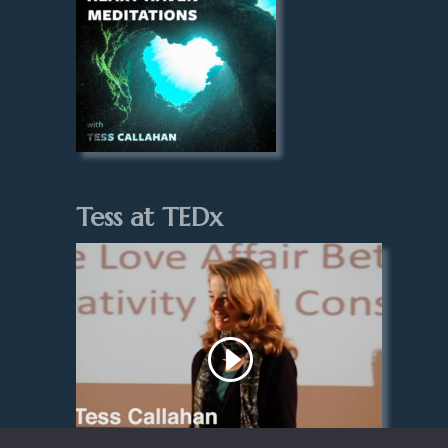
Tess at TEDx