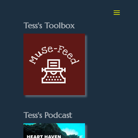
Tess's Toolbox
Tess's Podcast