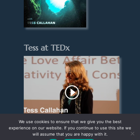
Tess at TEDx
We use cookies to ensure that we give you the best
experience on our website. If you continue to use this site we
will assume that you are happy with it.