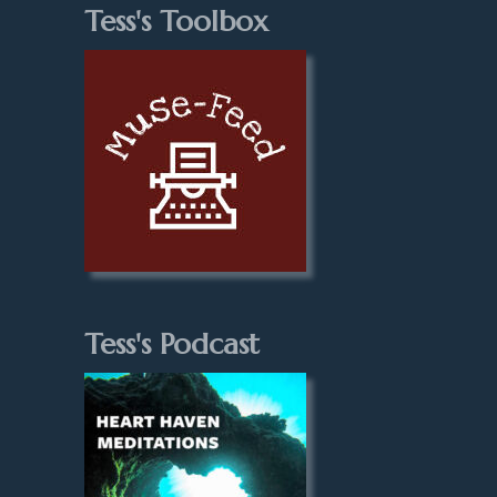
Tess's Toolbox
Tess's Podcast