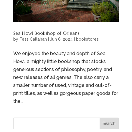
Sea Howl Bookshop of Orleans
by
Tess Callahan
|
Jun 6, 2024
|
bookstores
We enjoyed the beauty and depth of Sea
Howl, a mighty little bookshop that stocks
generous sections of philosophy, poetry, and
new releases of all genres. The also carry a
smaller number of used, vintage and out-of-
print titles, as well as gorgeous paper goods for
the...
Search