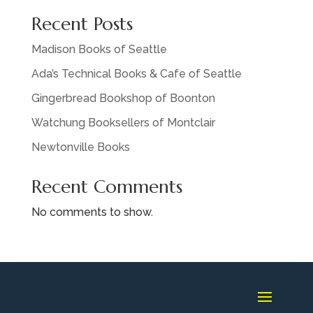
Recent Posts
Madison Books of Seattle
Ada’s Technical Books & Cafe of Seattle
Gingerbread Bookshop of Boonton
Watchung Booksellers of Montclair
Newtonville Books
Recent Comments
No comments to show.