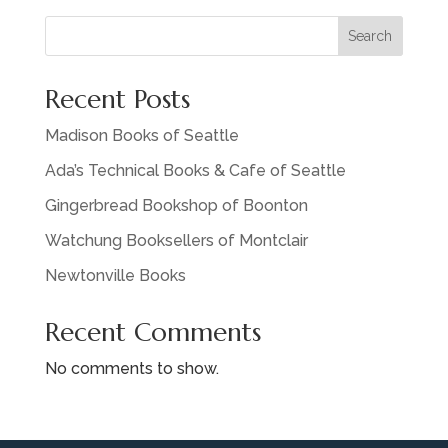
Search
Recent Posts
Madison Books of Seattle
Ada’s Technical Books & Cafe of Seattle
Gingerbread Bookshop of Boonton
Watchung Booksellers of Montclair
Newtonville Books
Recent Comments
No comments to show.