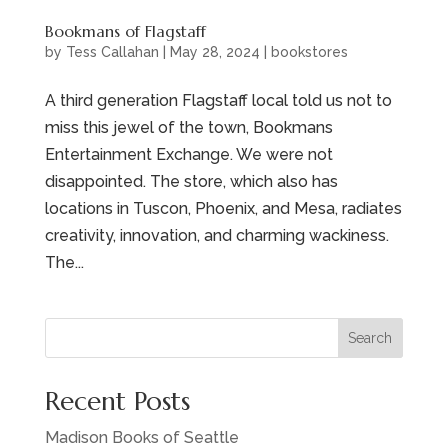
Bookmans of Flagstaff
by
Tess Callahan
|
May 28, 2024
|
bookstores
A third generation Flagstaff local told us not to
miss this jewel of the town, Bookmans
Entertainment Exchange. We were not
disappointed. The store, which also has
locations in Tuscon, Phoenix, and Mesa, radiates
creativity, innovation, and charming wackiness.
The...
Search
Recent Posts
Madison Books of Seattle