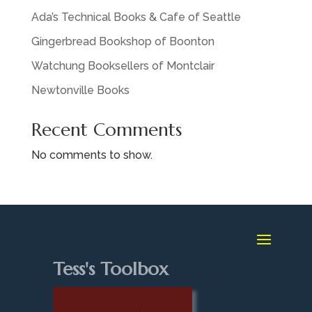
Ada’s Technical Books & Cafe of Seattle
Gingerbread Bookshop of Boonton
Watchung Booksellers of Montclair
Newtonville Books
Recent Comments
No comments to show.
Tess's Toolbox