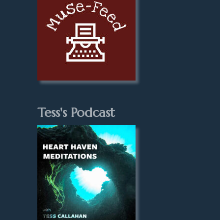
Tess's Podcast