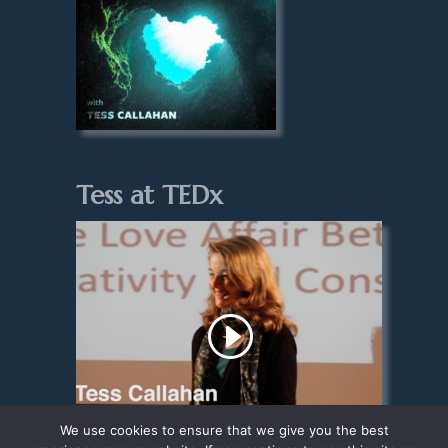
Tess at TEDx
We use cookies to ensure that we give you the best