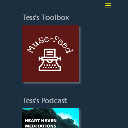
Tess's Toolbox
Tess's Podcast