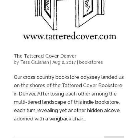
The Tattered Cover Denver
by
Tess Callahan
|
Aug 2, 2017
|
bookstores
Our cross country bookstore odyssey landed us
on the shores of the Tattered Cover Bookstore
in Denver. After losing each other among the
multi-tiered landscape of this indie bookstore,
each turn revealing yet another hidden alcove
adorned with a wingback chair,...