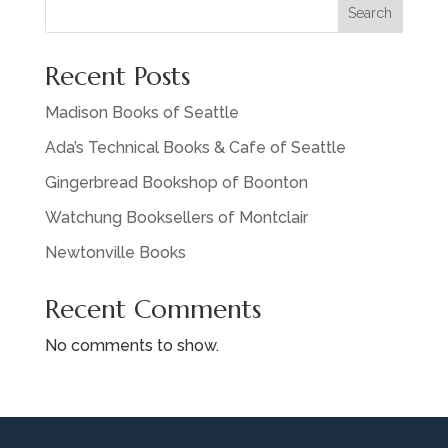
Search
Recent Posts
Madison Books of Seattle
Ada’s Technical Books & Cafe of Seattle
Gingerbread Bookshop of Boonton
Watchung Booksellers of Montclair
Newtonville Books
Recent Comments
No comments to show.