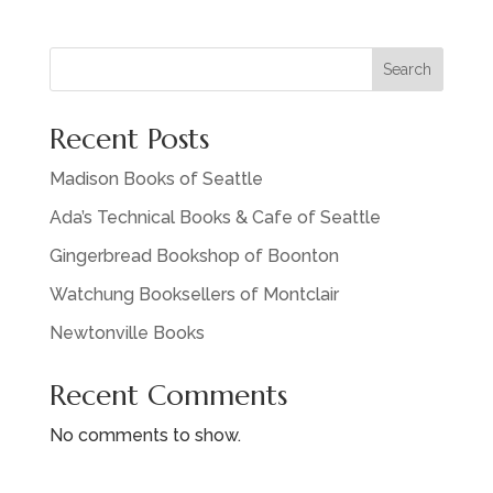
Search
Recent Posts
Madison Books of Seattle
Ada’s Technical Books & Cafe of Seattle
Gingerbread Bookshop of Boonton
Watchung Booksellers of Montclair
Newtonville Books
Recent Comments
No comments to show.