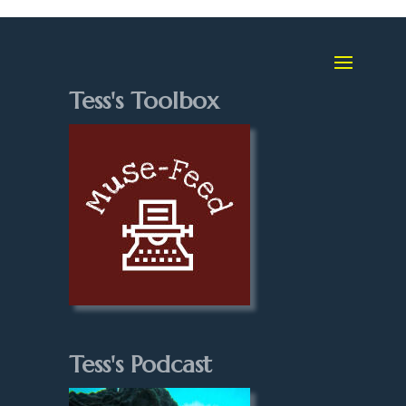
Tess's Toolbox
Tess's Podcast