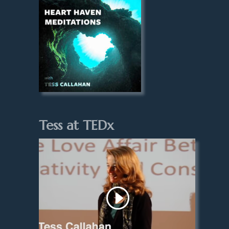
Tess at TEDx