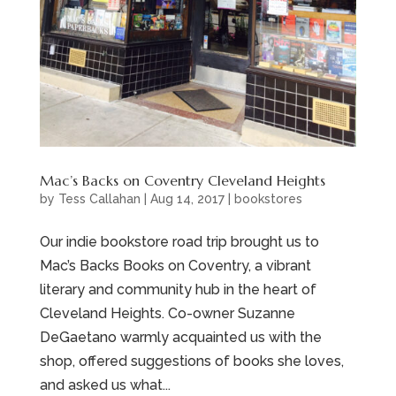
Mac’s Backs on Coventry Cleveland Heights
by
Tess Callahan
|
Aug 14, 2017
|
bookstores
Our indie bookstore road trip brought us to
Mac’s Backs Books on Coventry, a vibrant
literary and community hub in the heart of
Cleveland Heights. Co-owner Suzanne
DeGaetano warmly acquainted us with the
shop, offered suggestions of books she loves,
and asked us what...