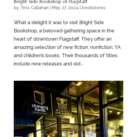
Bright Side Bookshop of Flagstaff
by
Tess Callahan
|
May 27, 2024
|
bookstores
What a delight it was to visit Bright Side
Bookshop, a beloved gathering space in the
heart of downtown Flagstaff. They offer an
amazing selection of new fiction, nonfiction, YA
and children’s books. Their thousands of titles
include new releases and old...