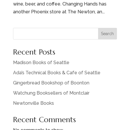
wine, beer, and coffee. Changing Hands has
another Phoenix store at The Newton, an...
Search
Recent Posts
Madison Books of Seattle
Ada’s Technical Books & Cafe of Seattle
Gingerbread Bookshop of Boonton
Watchung Booksellers of Montclair
Newtonville Books
Recent Comments