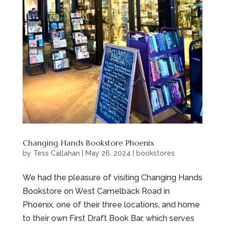
Changing Hands Bookstore Phoenix
by
Tess Callahan
|
May 26, 2024
|
bookstores
We had the pleasure of visiting Changing Hands
Bookstore on West Camelback Road in
Phoenix, one of their three locations, and home
to their own First Draft Book Bar, which serves