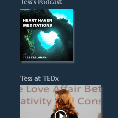
Tess's Podcast
Tess at TEDx