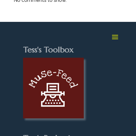
No comments to show.
Tess's Toolbox