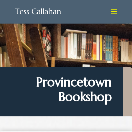
Provincetown
Bookshop