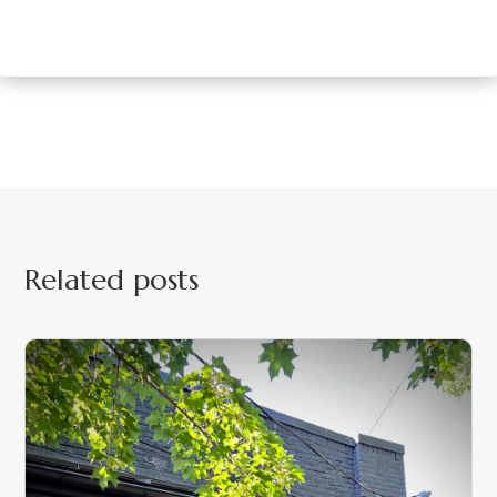
Related posts