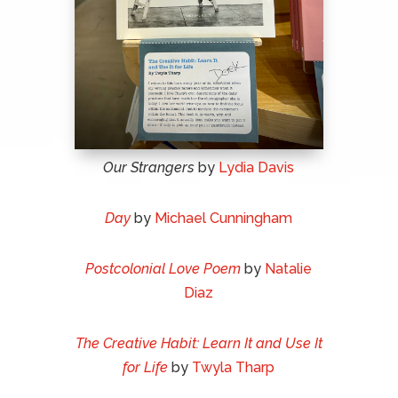
Our Strangers
by
Lydia Davis
Day
by
Michael Cunningham
Postcolonial Love Poem
by
Natalie
Diaz
The Creative Habit: Learn It and Use It
for Life
by
Twyla Tharp