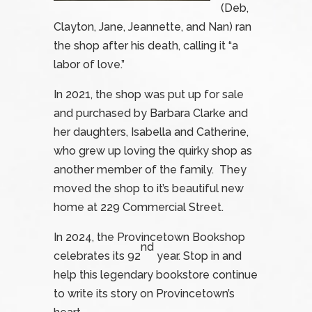
(Deb,
Clayton, Jane, Jeannette, and Nan) ran
the shop after his death, calling it “a
labor of love.”
In 2021, the shop was put up for sale
and purchased by Barbara Clarke and
her daughters, Isabella and Catherine,
who grew up loving the quirky shop as
another member of the family. They
moved the shop to it’s beautiful new
home at 229 Commercial Street.
In 2024, the Provincetown Bookshop
nd
celebrates its 92
year. Stop in and
help this legendary bookstore continue
to write its story on Provincetown’s