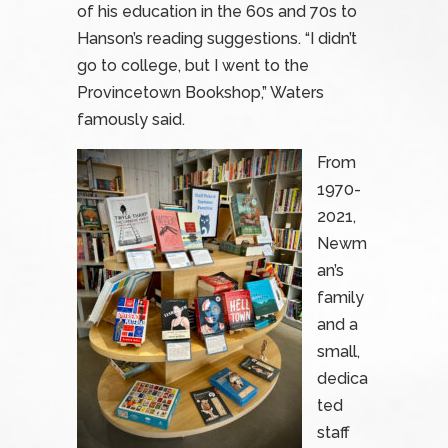
of his education in the 60s and 70s to
Hanson’s reading suggestions. “I didn’t
go to college, but I went to the
Provincetown Bookshop,” Waters
famously said.
From
1970-
2021,
Newm
an’s
family
and a
small,
dedica
ted
staff