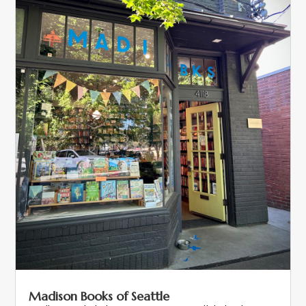
Madison Books of Seattle