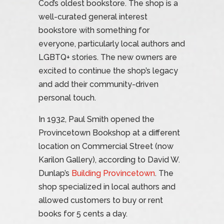
Cod’s oldest bookstore. The shop is a
well-curated general interest
bookstore with something for
everyone, particularly local authors and
LGBTQ+ stories. The new owners are
excited to continue the shop’s legacy
and add their community-driven
personal touch.
In 1932, Paul Smith opened the
Provincetown Bookshop at a different
location on Commercial Street (now
Karilon Gallery), according to David W.
Dunlap’s
Building Provincetown
. The
shop specialized in local authors and
allowed customers to buy or rent
books for 5 cents a day.