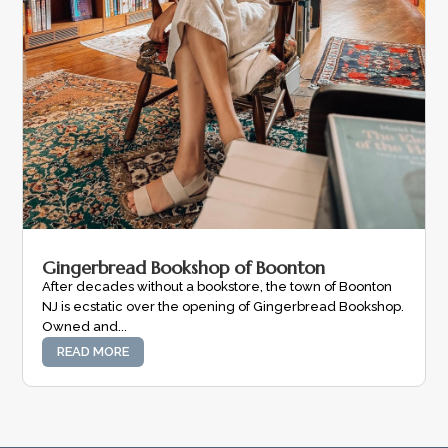
Gingerbread Bookshop of Boonton
After decades without a bookstore, the town of Boonton
NJ is ecstatic over the opening of Gingerbread Bookshop.
Owned and...
READ MORE