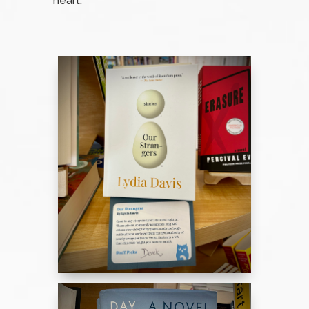
heart.