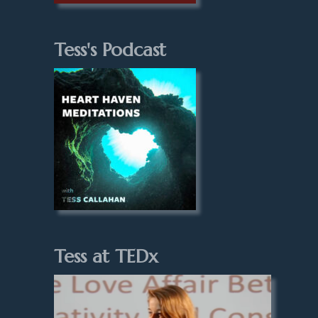
Tess's Podcast
Tess at TEDx