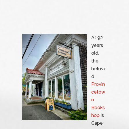
At 92
years
old,
the
belove
d
Provin
cetow
n
Books
hop
is
Cape