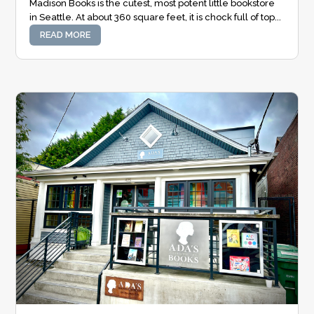
Madison Books is the cutest, most potent little bookstore
in Seattle. At about 360 square feet, it is chock full of top...
READ MORE