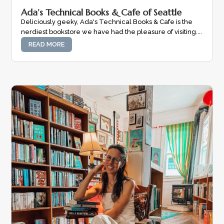
Ada’s Technical Books & Cafe of Seattle
Deliciously geeky, Ada's Technical Books & Cafe is the
nerdiest bookstore we have had the pleasure of visiting....
READ MORE