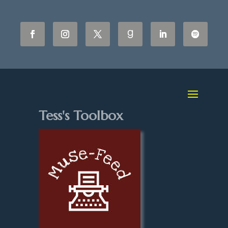
Tess's Toolbox