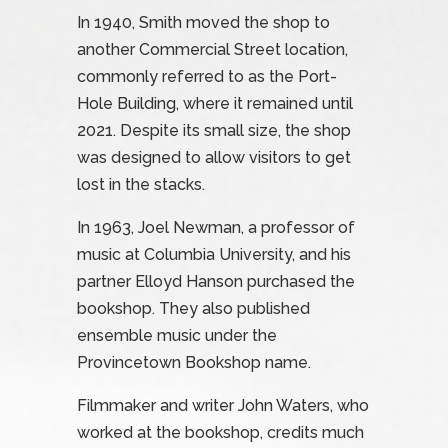
In 1940, Smith moved the shop to
another Commercial Street location,
commonly referred to as the Port-
Hole Building, where it remained until
2021. Despite its small size, the shop
was designed to allow visitors to get
lost in the stacks.
In 1963, Joel Newman, a professor of
music at Columbia University, and his
partner Elloyd Hanson purchased the
bookshop. They also published
ensemble music under the
Provincetown Bookshop name.
Filmmaker and writer John Waters, who
worked at the bookshop, credits much