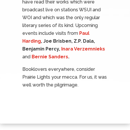
have read their works which were
broadcast live on stations WSUI and
WOI and which was the only regular
literary series of its kind. Upcoming
events include visits from
Paul
Harding
, Joe Brisben, Z.P. Dala,
Benjamin Percy,
Inara Verzemnieks
and
Bernie Sanders
.
Booklovers everywhere, consider
Prairie Lights your mecca. For us, it was
well worth the pilgrimage.