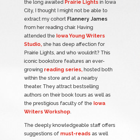
the long awaited
Prairie Lights
in Iowa
City, I thought I might not be able to
extract my cohort
Flannery James
from her reading chair. Having
attended the
Iowa Young Writers
Studio,
she has deep affection for
Prairie Lights, and who wouldn’t? This
iconic bookstore features an ever-
growing
reading series,
hosted both
within the store and at a nearby
theater. They attract bestselling
authors on their book tours as well as
the prestigious faculty of the
Iowa
Writers Workshop
.
The deeply knowledgeable staff offers
suggestions of
must-reads
as well