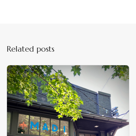
Related posts