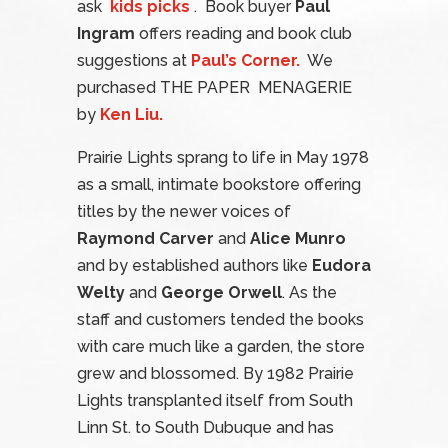
ask
kids picks
. Book buyer
Paul
Ingram
offers reading and book club
suggestions at
Paul’s Corner.
We
purchased THE PAPER MENAGERIE
by
Ken Liu.
Prairie Lights sprang to life in May 1978
as a small, intimate bookstore offering
titles by the newer voices of
Raymond Carver
and
Alice Munro
and by established authors like
Eudora
Welty
and
George Orwell
. As the
staff and customers tended the books
with care much like a garden, the store
grew and blossomed. By 1982 Prairie
Lights transplanted itself from South
Linn St. to South Dubuque and has