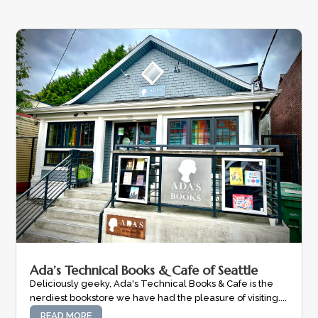
Ada’s Technical Books & Cafe of Seattle
Deliciously geeky, Ada's Technical Books & Cafe is the
nerdiest bookstore we have had the pleasure of visiting....
READ MORE