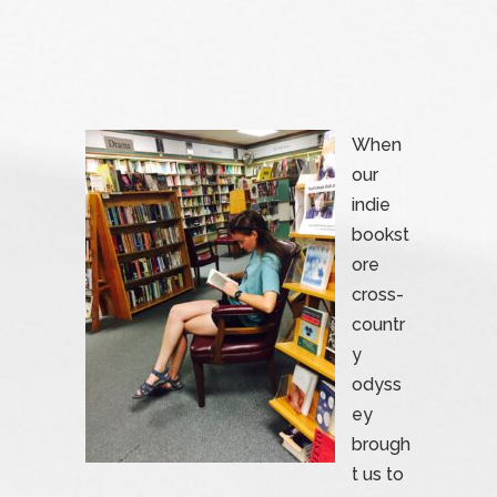
When
our
indie
bookst
ore
cross-
countr
y
odyss
ey
brough
t us to