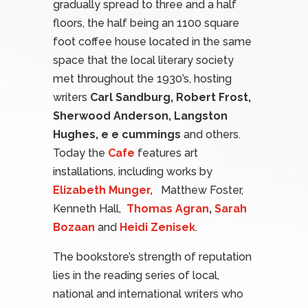
gradually spread to three and a half
floors, the half being an 1100 square
foot coffee house located in the same
space that the local literary society
met throughout the 1930’s, hosting
writers
Carl Sandburg, Robert Frost,
Sherwood Anderson, Langston
Hughes, e e cummings
and others.
Today the
Cafe
features art
installations, including works by
Elizabeth Munger,
Matthew Foster,
Kenneth Hall,
Thomas Agran
,
Sarah
Bozaan
and
Heidi Zenisek
.
The bookstore’s strength of reputation
lies in the reading series of local,
national and international writers who