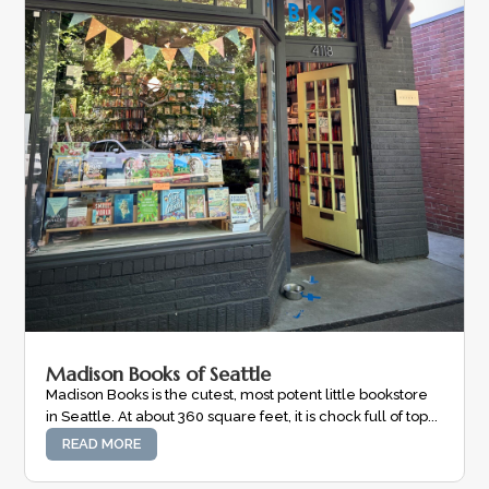
Madison Books of Seattle
Madison Books is the cutest, most potent little bookstore
in Seattle. At about 360 square feet, it is chock full of top...
READ MORE