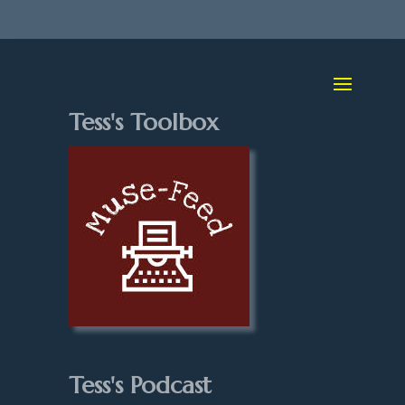
Tess's Toolbox
Tess's Podcast