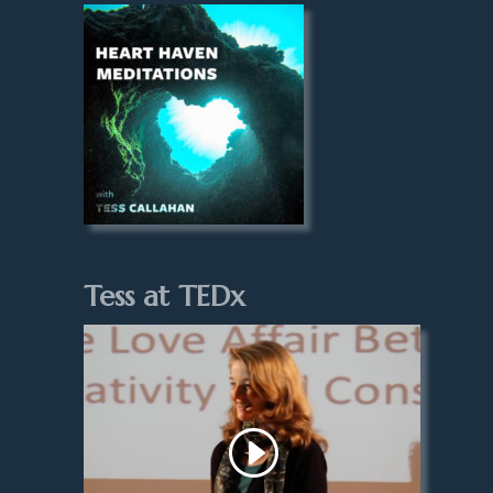
Tess at TEDx