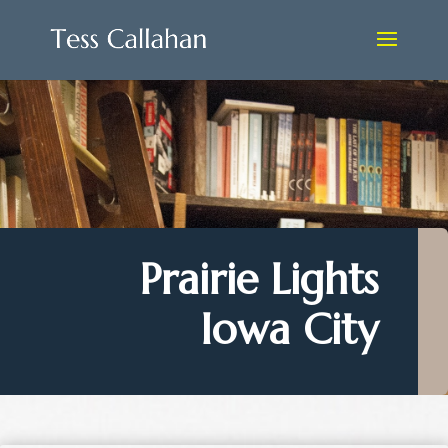
Prairie Lights
Iowa City