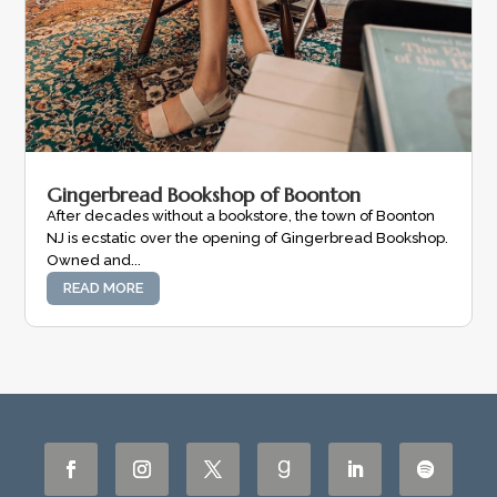
Gingerbread Bookshop of Boonton
After decades without a bookstore, the town of Boonton
NJ is ecstatic over the opening of Gingerbread Bookshop.
Owned and...
READ MORE