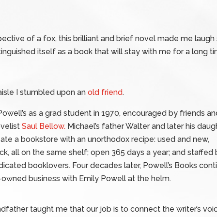
ective of a fox, this brilliant and brief novel made me laugh
tinguished itself as a book that will stay with me for a long ti
 aisle I stumbled upon an
old friend
.
owell’s as a grad student in 1970, encouraged by friends an
ovelist
Saul Bellow.
Michael’s father Walter and later his daug
eate a bookstore with an unorthodox recipe: used and new,
, all on the same shelf; open 365 days a year; and staffed 
cated booklovers. Four decades later, Powell’s Books conti
y-owned business with Emily Powell at the helm.
dfather taught me that our job is to connect the writer’s voic