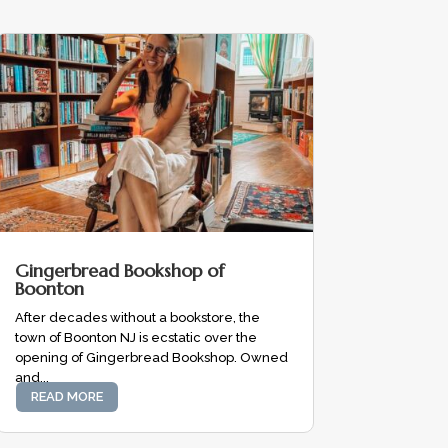
Gingerbread Bookshop of
Boonton
After decades without a bookstore, the
town of Boonton NJ is ecstatic over the
opening of Gingerbread Bookshop. Owned
and...
READ MORE