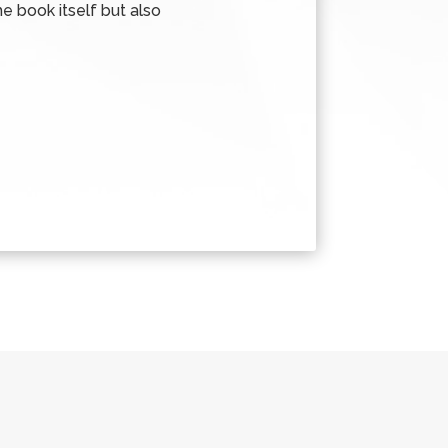
e book itself but also