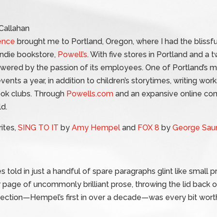
ence
brought me to Portland, Oregon, where I had the blissf
 indie bookstore,
Powell’s
. With five stores in Portland and a
powered by the passion of its employees. One of Portland’s ma
vents a year, in addition to children’s storytimes, writing wo
ook clubs. Through
Powells.com
and an expansive online co
d.
ites,
SING TO IT
by
Amy Hempel
and
FOX 8
by
George Sau
es told in just a handful of spare paragraphs glint like small 
er page of uncommonly brilliant prose, throwing the lid back o
lection—Hempel’s first in over a decade—was every bit worth 