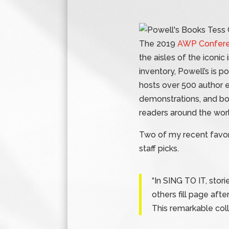
The 2019
AWP Confer
the aisles of the iconic
inventory, Powell’s is 
hosts over 500 author e
demonstrations, and b
readers around the worl
Two of my recent favor
staff picks.
“In SING TO IT, stori
others fill page aft
This remarkable col