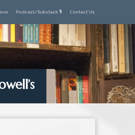
Love
Podcast/Substack 🎙️
Contact Us
owell’s