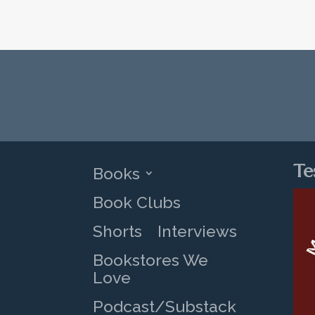
Te
Books
Book Clubs
Shorts
Interviews
Bookstores We
Love
Podcast/Substack