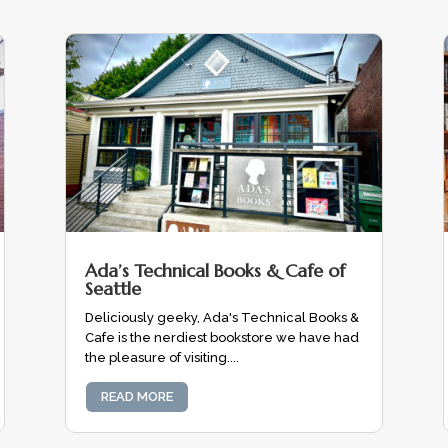
Ada’s Technical Books & Cafe of
Seattle
Deliciously geeky, Ada's Technical Books &
Cafe is the nerdiest bookstore we have had
the pleasure of visiting....
READ MORE