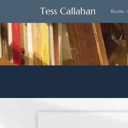
Books