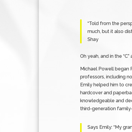
“Told from the persp
much, but it also dis
Shay
Oh yeah, and in the “C”
Michael Powell began P
professors, including n
Emily helped him to cr
hardcover and paperback
knowledgeable and dedi
third-generation famil
Says Emily: “My gran