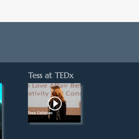
Tess at TEDx