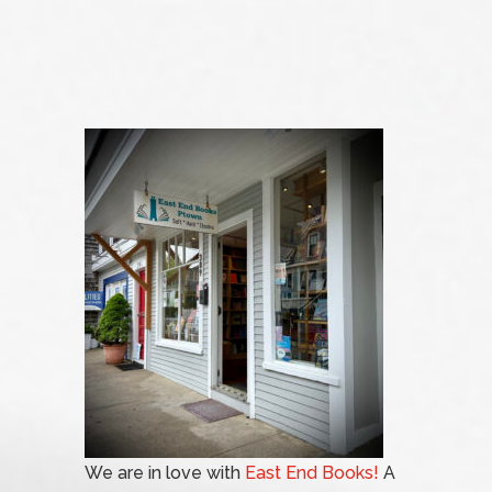
We are in love with
East End Books!
A