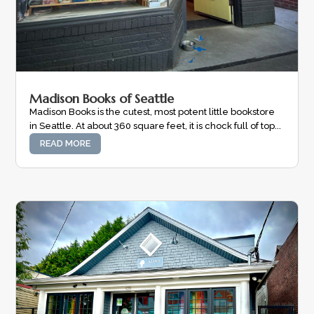
Madison Books of Seattle
Madison Books is the cutest, most potent little bookstore
in Seattle. At about 360 square feet, it is chock full of top...
READ MORE