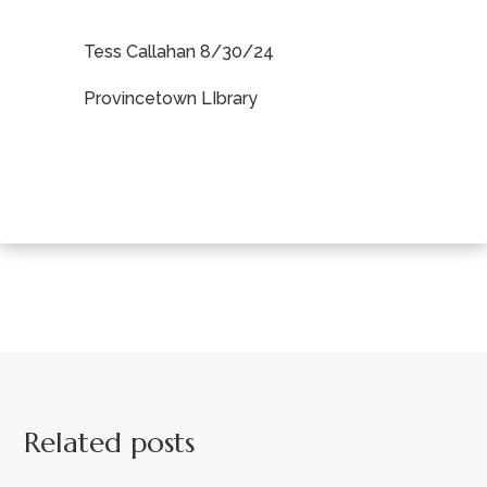
Tess Callahan 8/30/24
Provincetown LIbrary
Related posts