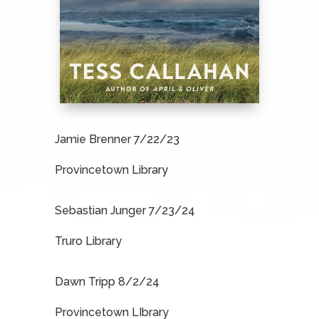
Jamie Brenner 7/22/23
Provincetown Library
Sebastian Junger 7/23/24
Truro Library
Dawn Tripp 8/2/24
Provincetown LIbrary