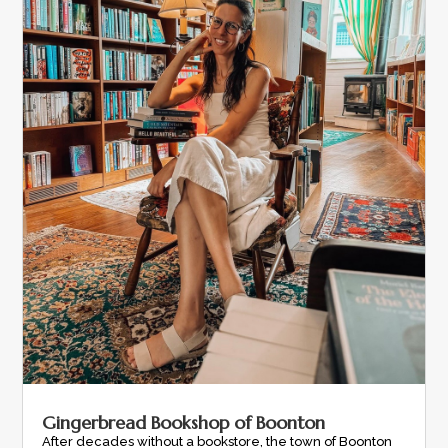
Gingerbread Bookshop of Boonton
After decades without a bookstore, the town of Boonton