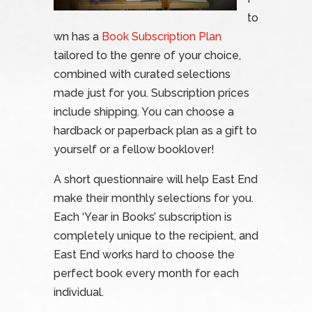
to
wn has a
Book Subscription Plan
tailored to the genre of your choice,
combined with curated selections
made just for you. Subscription prices
include shipping. You can choose a
hardback or paperback plan as a gift to
yourself or a fellow booklover!
A short questionnaire will help East End
make their monthly selections for you.
Each ‘Year in Books’ subscription is
completely unique to the recipient, and
East End works hard to choose the
perfect book every month for each
individual.