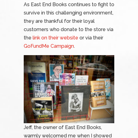
As East End Books continues to fight to
survive in this challenging environment,
they are thankful for their loyal
customers who donate to the store via
the
link on their website
or via their
GoFundMe Campaign
.
Jeff, the owner of East End Books,
warmly welcomed me when I showed