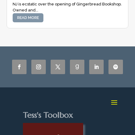
NJ is ecstatic over the opening of Gingerbread Bookshop.
Owned and...
READ MORE
Tess's Toolbox