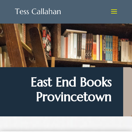
East End Books
Provincetown