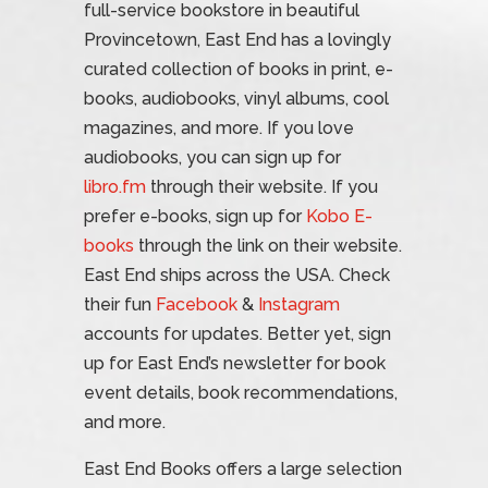
full-service bookstore in beautiful
Provincetown, East End has a lovingly
curated collection of books in print, e-
books, audiobooks, vinyl albums, cool
magazines, and more. If you love
audiobooks, you can sign up for
libro.fm
through their website. If you
prefer e-books, sign up for
Kobo E-
books
through the link on their website.
East End ships across the USA. Check
their fun
Facebook
&
Instagram
accounts for updates. Better yet, sign
up for East End’s newsletter for book
event details, book recommendations,
and more.
East End Books offers a large selection