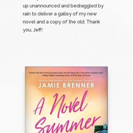
up unannounced and bedraggled by
rain to deliver a galley of my new
novel and a copy of the old. Thank
you, Jeff!