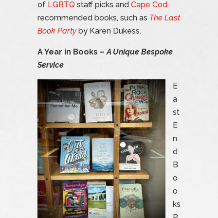
of
LGBTQ
staff picks and
Cape Cod
recommended books, such as
The Last
Book Party
by Karen Dukess.
A Year in Books –
A Unique Bespoke
Service
E
a
st
E
n
d
B
o
o
ks
P