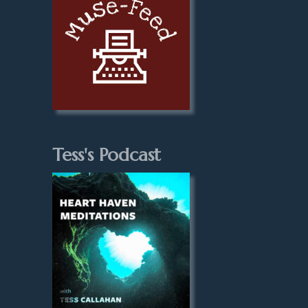
Tess's Podcast