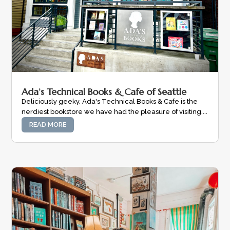
Ada’s Technical Books & Cafe of Seattle
Deliciously geeky, Ada's Technical Books & Cafe is the
nerdiest bookstore we have had the pleasure of visiting....
READ MORE